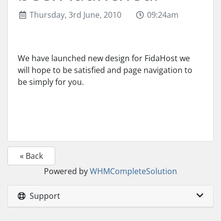
Thursday, 3rd June, 2010
09:24am
We have launched new design for FidaHost we
will hope to be satisfied and page navigation to
be simply for you.
« Back
Powered by
WHMCompleteSolution
Support