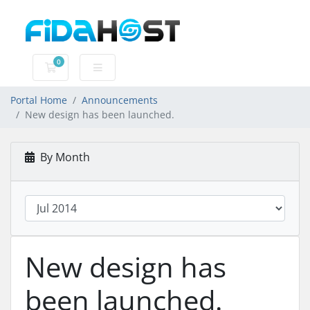
0
Shopping Cart
Portal Home
Announcements
New design has been launched.
By Month
New design has
been launched.